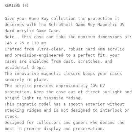
REVIEWS (0)
Give your Game Boy collection the protection it
deserves with the RetroShell Game Boy Magnetic UV
Hard Acrylic Game Case.
Note – this case can take the maximum dimensions of:
145 x 25 x 130 mm
Crafted from ultra-clear, robust hard 4mm acrylic
and precision-engineered to a perfect fit, your
cases are shielded from dust, scratches, and
accidental drops.
The innovative magnetic closure keeps your cases
securely in place.
The acrylic provides approximately 20% UV
protection. Keep the case out of direct sunlight and
bright light to minimise fading.
This magnetic model has a smooth exterior without
stacking ridges and is not designed to interlock or
stack.
Designed for collectors and gamers who demand the
best in premium display and preservation.