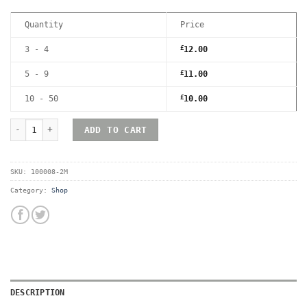
Quantity
Price
3 - 4
£
12.00
5 - 9
£
11.00
10 - 50
£
10.00
RetroShell Game Boy Magnetic UV Hard Acrylic Game Case - Premi
ADD TO CART
SKU:
100008-2M
Category:
Shop
DESCRIPTION