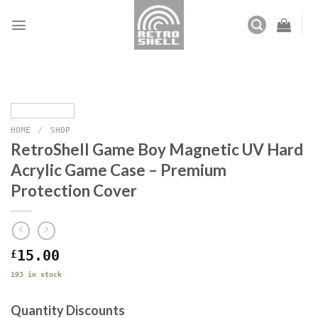
Skip
to
content
HOME
/
SHOP
RetroShell Game Boy Magnetic UV Hard
Acrylic Game Case – Premium
Protection Cover
£
15.00
193 in stock
Quantity Discounts