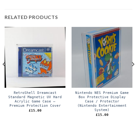
RELATED PRODUCTS
RetroShell Dreamcast
Nintendo NES Premium Game
Standard Magnetic UV Hard
Box Protective Display
Acrylic Game Case –
Case / Protector
Premium Protection Cover
(Nintendo Entertainment
System)
£
15.00
£
15.00