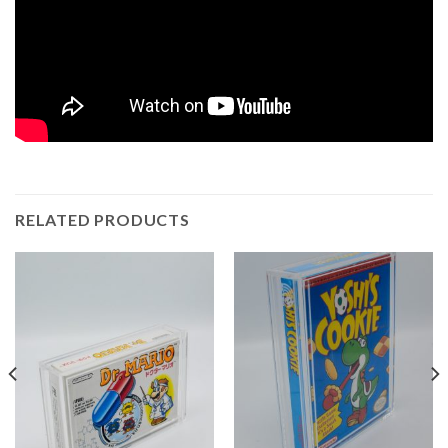
RELATED PRODUCTS