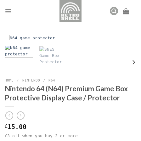
Skip
to
content
HOME
/
NINTENDO
/
N64
Nintendo 64 (N64) Premium Game Box
Protective Display Case / Protector
£
15.00
£3 off when you buy 3 or more