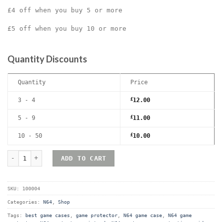
£4 off when you buy 5 or more
£5 off when you buy 10 or more
Quantity Discounts
Quantity
Price
3 - 4
£
12.00
5 - 9
£
11.00
10 - 50
£
10.00
Nintendo 64 (N64) Premium Game Box Protective Display Case / P
ADD TO CART
SKU:
100004
Categories:
N64
,
Shop
Tags:
best game cases
,
game protector
,
N64 game case
,
N64 game