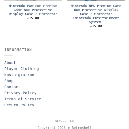
Nintendo Famicom Premium
Nintendo NES Premium Game
Game Box Protective
Box Protective Display
Display Case / Protector
Case / Protector
(Nintendo Entertainment
£
15.00
System)
£
15.00
INFORMATION
About
Player Clothing
Nostalgiatron
Shop
Contact
Privacy Policy
Terms of Service
Return Policy
NEWSLETTER
Copyright 2026 ©
Retroshell