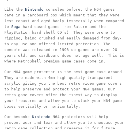
Like the
Nintendo
consoles before, the N64 games
came in a cardboard box which meant that they were
less robust and aged badly (especially when compared
to
Sega
hard cased games from Saturn and the
PlayStation hard shell CD’s). They were prone to
ripping, being crushed and easily damaged from day-
to-day use and offered limited protection. The
console was released in 1996 so games are over 20
years old, and cardboard does not age well. This is
where RetroShell premium game cases come in.
Our N64 game protector is the best game case around.
They are made with 4mm high quality transparent
acrylic giving you the best retro video game covers
to help preserve and protect your N64 games. Our
retro game covers offer the finest way to display
your treasures and allow you to stack your N64 game
boxes vertically or horizontally.
Our bespoke
Nintendo
N64 protectors will help
prevent wear and tear and allow you to showcase your
retro game collection and preserve it for future