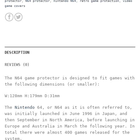
protector
,
N64 protector
,
nintendo N64
,
retro game protection
,
video
game covers
DESCRIPTION
REVIEWS (0)
The N64 game protector is designed to fit games with
the following dimensions
(or smaller):
W:128mm
H:179mm
D:31mm
The
Nintendo
64, or N64 as it is often referred to,
was initially launched in June 1996 in Japan, and
then September in North America, before launching in
Europe and Australia in March the following year. In
total there were almost 400 games released for the
system.