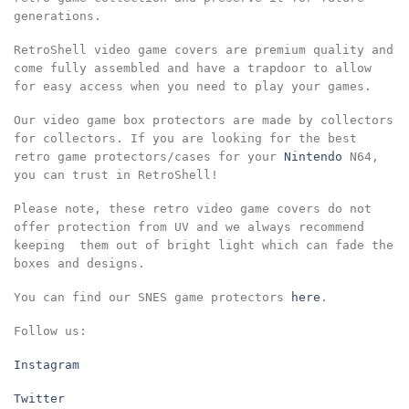
generations.
RetroShell video game covers are premium quality and
come fully assembled and have a trapdoor to allow
for easy access when you need to play your games.
Our video game box protectors are made by collectors
for collectors. If you are looking for the best
retro game protectors/cases for your
Nintendo
N64,
you can trust in RetroShell!
Please note, these retro video game covers do not
offer protection from UV and we always recommend
keeping them out of bright light which can fade the
boxes and designs.
You can find our SNES game protectors
here
.
Follow us:
Instagram
Twitter