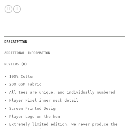
DESCRIPTION
ADDITIONAL INFORMATION
REVIEWS (0)
100% Cotton
200 GSM Fabric
All tees are unique, and individually numbered
Player Pixel inner neck detail
Screen Printed Design
Player Logo on the hem
Extremely limited edition, we never produce the