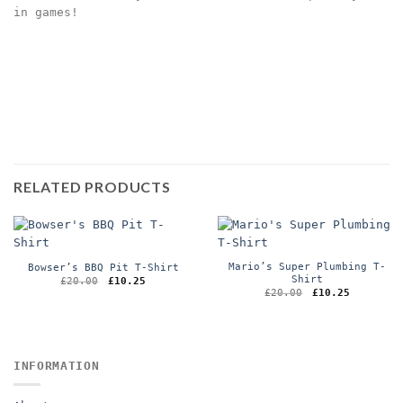
in games!
RELATED PRODUCTS
Mario’s Super Plumbing T-
Bowser’s BBQ Pit T-Shirt
Shirt
Original
Current
£
20.00
£
10.25
price
price
Original
Current
£
20.00
£
10.25
was:
is:
price
price
£20.00.
£10.25.
was:
is:
£20.00.
£10.25.
INFORMATION