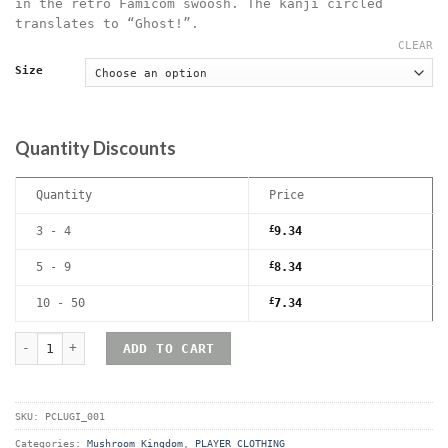
in the retro Famicom swoosh. The kanji circled
translates to “Ghost!”.
CLEAR
Size
Quantity Discounts
Quantity
Price
3 - 4
£
9.34
5 - 9
£
8.34
10 - 50
£
7.34
Luigi Paranormal Investigator T-Shirt quantity
ADD TO CART
SKU:
PCLUGI_001
Categories:
Mushroom Kingdom
,
PLAYER CLOTHING