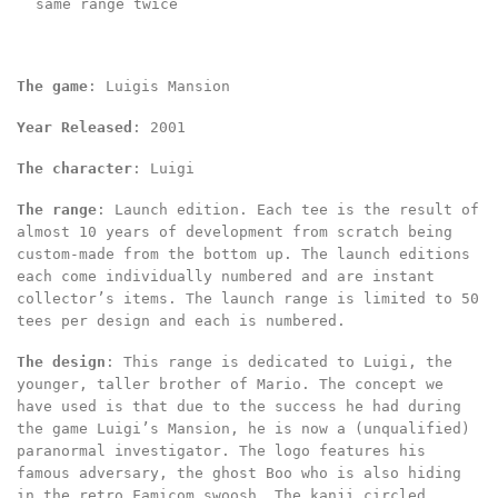
same range twice
The game
: Luigis Mansion
Year Released
: 2001
The character
: Luigi
The range
: Launch edition. Each tee is the result of
almost 10 years of development from scratch being
custom-made from the bottom up. The launch editions
each come individually numbered and are instant
collector’s items. The launch range is limited to 50
tees per design and each is numbered.
The design
: This range is dedicated to Luigi, the
younger, taller brother of Mario. The concept we
have used is that due to the success he had during
the game Luigi’s Mansion, he is now a (unqualified)
paranormal investigator. The logo features his
famous adversary, the ghost Boo who is also hiding
in the retro Famicom swoosh. The kanji circled