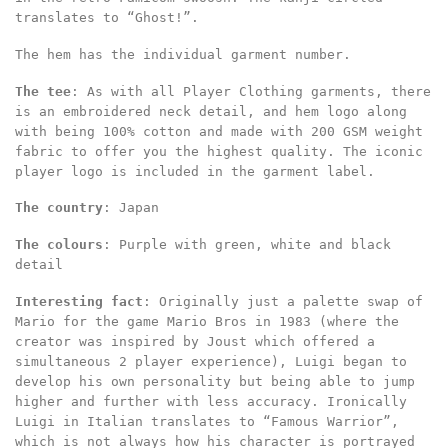
translates to “Ghost!”.
The hem has the individual garment number.
The tee
: As with all Player Clothing garments, there
is an embroidered neck detail, and hem logo along
with being 100% cotton and made with 200 GSM weight
fabric to offer you the highest quality. The iconic
player logo is included in the garment label.
The country
: Japan
The colours
: Purple with green, white and black
detail
Interesting fact
: Originally just a palette swap of
Mario for the game Mario Bros in 1983 (where the
creator was inspired by Joust which offered a
simultaneous 2 player experience), Luigi began to
develop his own personality but being able to jump
higher and further with less accuracy. Ironically
Luigi in Italian translates to “Famous Warrior”,
which is not always how his character is portrayed