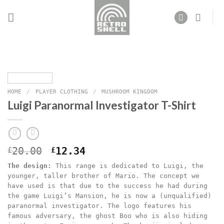
Skip
to
content
HOME
/
PLAYER CLOTHING
/
MUSHROOM KINGDOM
Luigi Paranormal Investigator T-Shirt
Original
Current
£
20.00
£
12.34
price
price
The design:
This range is dedicated to Luigi, the
was:
is:
younger, taller brother of Mario. The concept we
£20.00.
£12.34.
have used is that due to the success he had during
the game Luigi’s Mansion, he is now a (unqualified)
paranormal investigator. The logo features his
famous adversary, the ghost Boo who is also hiding