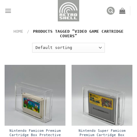
Skip
to
content
HOME
/
PRODUCTS TAGGED “VIDEO GAME CARTRIDGE
COVERS”
Nintendo Famicom Premium
Nintendo Super Famicom
Cartridge Box Protective
Premium Cartridge Box