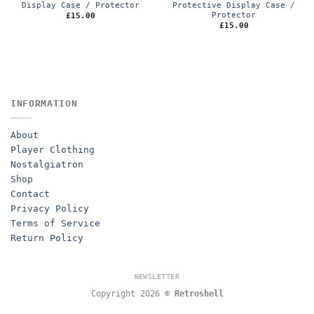
Display Case / Protector
Protective Display Case /
Protector
£
15.00
£
15.00
INFORMATION
About
Player Clothing
Nostalgiatron
Shop
Contact
Privacy Policy
Terms of Service
Return Policy
NEWSLETTER
Copyright 2026 ©
Retroshell