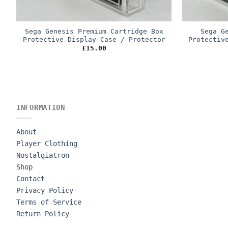
Sega Genesis Premium Cartridge Box
Sega G
Protective Display Case / Protector
Protectiv
£
15.00
INFORMATION
About
Player Clothing
Nostalgiatron
Shop
Contact
Privacy Policy
Terms of Service
Return Policy