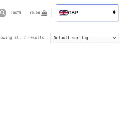
GBP
LOGIN
£
0.00
howing all 2 results