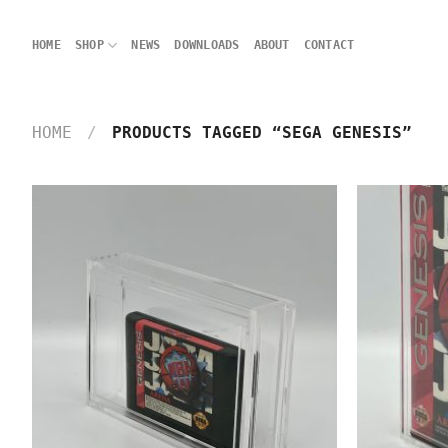
Skip
to
HOME
SHOP
NEWS
DOWNLOADS
ABOUT
CONTACT
content
HOME
/
PRODUCTS TAGGED “SEGA GENESIS”