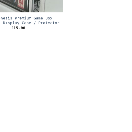
enesis Premium Game Box
e Display Case / Protector
£
15.00