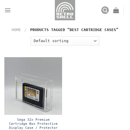
Skip
to
content
HOME
/
PRODUCTS TAGGED “BEST CARTRIDGE CASES”
Sega 32x Premium
Cartridge Box Protective
Display Case / Protector