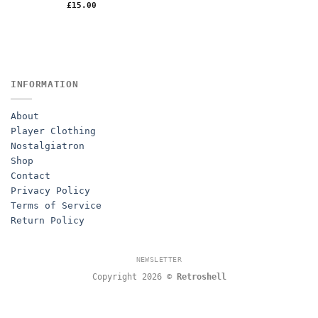
£
15.00
INFORMATION
About
Player Clothing
Nostalgiatron
Shop
Contact
Privacy Policy
Terms of Service
Return Policy
NEWSLETTER
Copyright 2026 ©
Retroshell