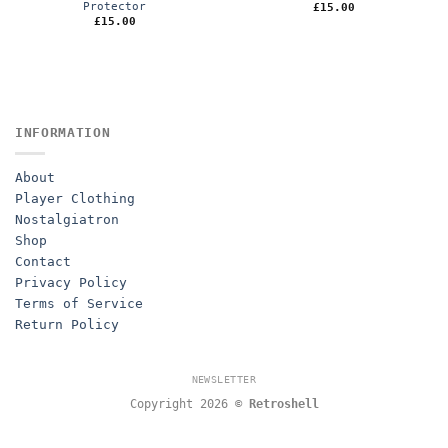
Protector
£
15.00
£
15.00
INFORMATION
About
Player Clothing
Nostalgiatron
Shop
Contact
Privacy Policy
Terms of Service
Return Policy
NEWSLETTER
Copyright 2026 ©
Retroshell