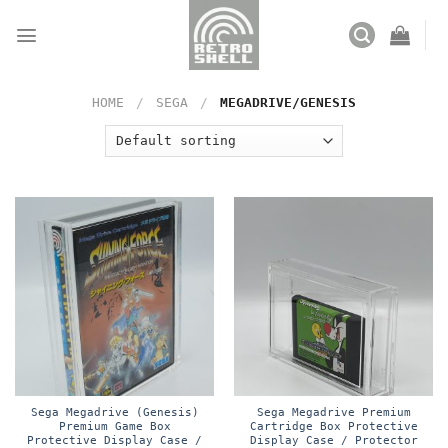
Skip
to
content
HOME
/
SEGA
/
MEGADRIVE/GENESIS
Sega Megadrive (Genesis)
Sega Megadrive Premium
Premium Game Box
Cartridge Box Protective
Protective Display Case /
Display Case / Protector