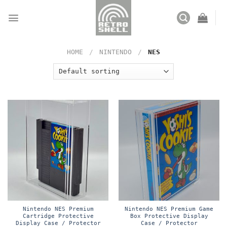
Skip
to
content
HOME
/
NINTENDO
/
NES
Nintendo NES Premium
Nintendo NES Premium Game
Cartridge Protective
Box Protective Display
Display Case / Protector
Case / Protector