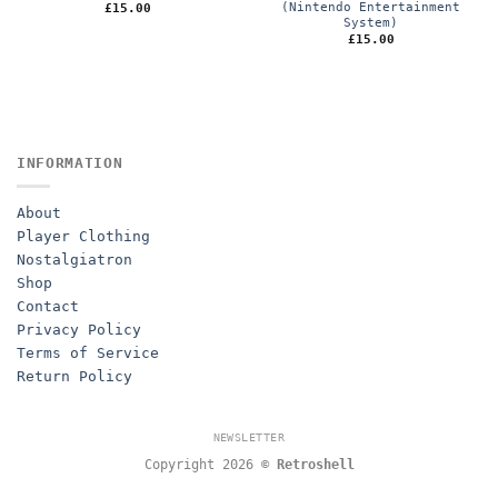
(Nintendo Entertainment
£
15.00
System)
£
15.00
INFORMATION
About
Player Clothing
Nostalgiatron
Shop
Contact
Privacy Policy
Terms of Service
Return Policy
NEWSLETTER
Copyright 2026 ©
Retroshell