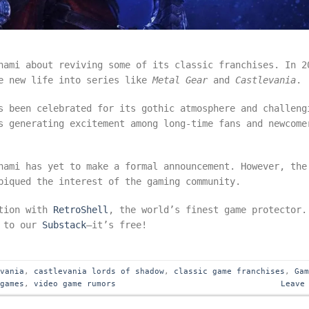
nami about reviving some of its classic franchises. In 2
he new life into series like
Metal Gear
and
Castlevania
s been celebrated for its gothic atmosphere and challeng
s generating excitement among long-time fans and newcome
nami has yet to make a formal announcement. However, the
iqued the interest of the gaming community.
ction with
RetroShell
, the world’s finest game protector.
e to our
Substack
—it’s free!
evania
,
castlevania lords of shadow
,
classic game franchises
,
Ga
 games
,
video game rumors
Leave