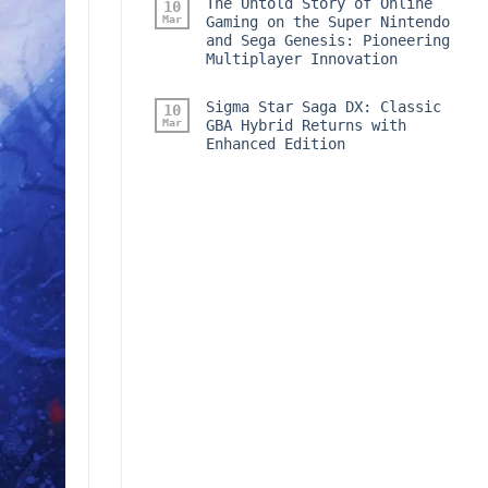
The Untold Story of Online
10
Mar
Gaming on the Super Nintendo
and Sega Genesis: Pioneering
Multiplayer Innovation
Sigma Star Saga DX: Classic
10
Mar
GBA Hybrid Returns with
Enhanced Edition