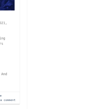
021,
.
ing
rs
 And
me
 a comment