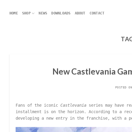
Skip
to
HOME
SHOP
NEWS
DOWNLOADS
ABOUT
CONTACT
content
TA
New Castlevania Gam
POSTED 
Fans of the iconic
Castlevania
series may have rea
installment is on the horizon. According to a re
developing a new entry in the franchise, with a 