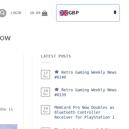
GBP
LOGIN
£
0.00
DOW
LATEST POSTS
Retro Gaming Weekly News
17
Mar
#0140
Retro Gaming Weekly News
10
Mar
#0139
MemCard Pro Now Doubles as
10
dow
is
Mar
Bluetooth Controller
Receiver for PlayStation 1