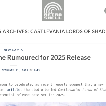
G ARCHIVES:
CASTLEVANIA LORDS OF SHA
NEW GAMES
e Rumoured for 2025 Release
ON
FEBRUARY 11, 2025
BY
OWEN
son to celebrate, as recent reports suggest that a new
cent
article
, the studio behind
Castlevania: Lords of Sha
potential release date set for 2025.