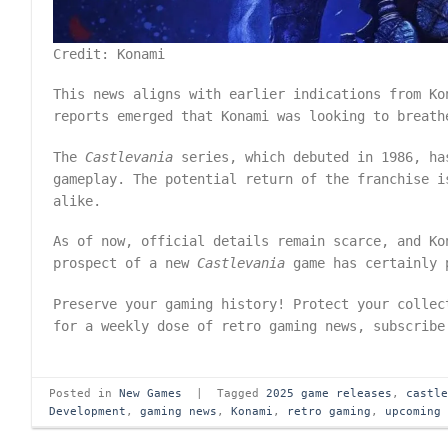
Credit: Konami
This news aligns with earlier indications from Ko
reports emerged that Konami was looking to breat
The
Castlevania
series, which debuted in 1986, ha
gameplay. The potential return of the franchise i
alike.
As of now, official details remain scarce, and Ko
prospect of a new
Castlevania
game has certainly p
Preserve your gaming history! Protect your colle
for a weekly dose of retro gaming news, subscrib
Posted in
New Games
|
Tagged
2025 game releases
,
castl
Development
,
gaming news
,
Konami
,
retro gaming
,
upcoming